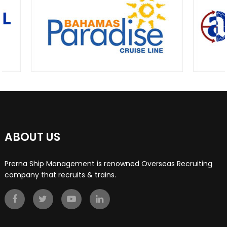
ABOUT US
Prerna Ship Management is renowned Overseas Recruiting
company that recruits & trains.