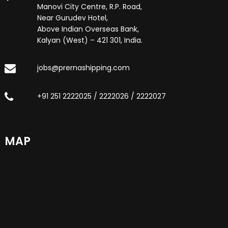
Manovi City Centre, R.P. Road,
Near Gurudev Hotel,
Above Indian Overseas Bank,
Kalyan (West) – 421 301, India.
jobs@prernashipping.com
+91 251 2222025 / 2222026 / 2222027
MAP