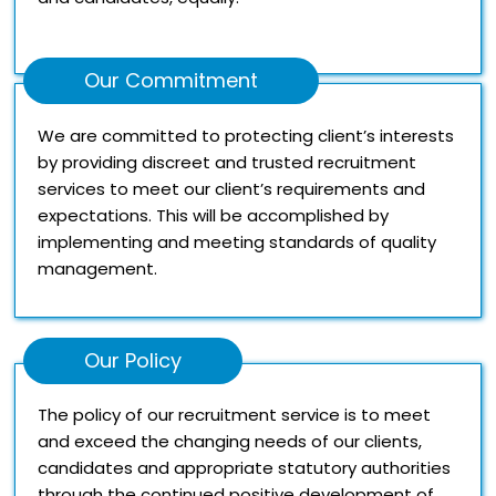
Our Commitment
We are committed to protecting client’s interests
by providing discreet and trusted recruitment
services to meet our client’s requirements and
expectations. This will be accomplished by
implementing and meeting standards of quality
management.
Our Policy
The policy of our recruitment service is to meet
and exceed the changing needs of our clients,
candidates and appropriate statutory authorities
through the continued positive development of