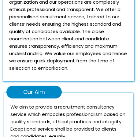
organization and our operations are completely
ethical, professional and transparent. We offer a
personalised recruitment service, tailored to our
clients’ needs ensuring the highest standard and
quality of candidates available. The close
coordination between client and candidate
ensures transparency, efficiency and maximum
understanding. We value our employees and hence
we ensure quick deployment from the time of
selection to embarkation.
Our Aim
We aim to provide a recruitment consultancy
service which embodies professionalism based on
quality standards, ethical practices and integrity.
Exceptional service shall be provided to clients
and candidates, equally.