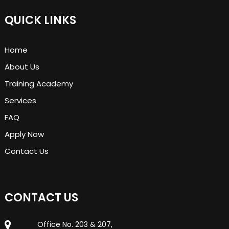
QUICK LINKS
Home
About Us
Training Academy
Services
FAQ
Apply Now
Contact Us
CONTACT US
Office No. 203 & 207,