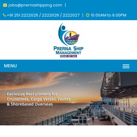
jobs@prernashipping.com
+91 251 2222025 / 2222026 / 2222027
10.00AM to 6.00PM
MENU