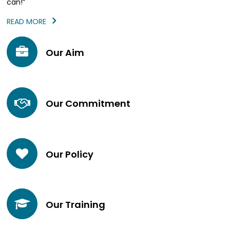
can!”
READ MORE
Our Aim
Our Commitment
Our Policy
Our Training