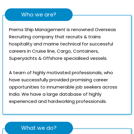
Who we are?
Prerna Ship Management is renowned Overseas
Recruiting company that recruits & trains
hospitality and marine technical for successful
careers in Cruise line, Cargo, Containers,
Superyachts & Offshore specialised vessels.
A team of highly motivated professionals, who
have successfully provided promising career
opportunities to innumerable job seekers across
India. We have a large database of highly
experienced and hardworking professionals.
What we do?