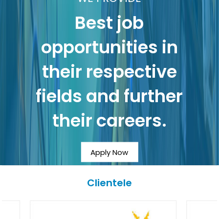
Best job
opportunities in
their respective
fields and further
their careers.
Apply Now
Clientele