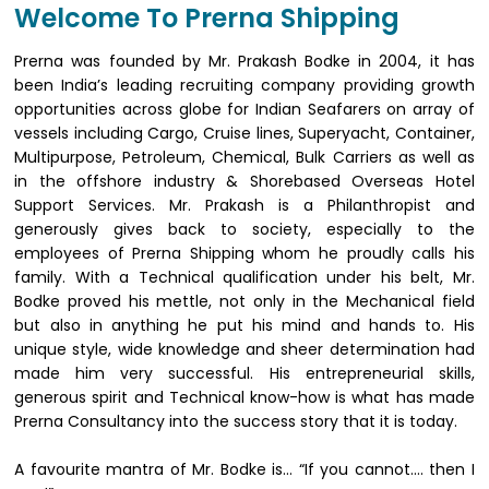
Welcome To Prerna Shipping
Prerna was founded by Mr. Prakash Bodke in 2004, it has
been India’s leading recruiting company providing growth
opportunities across globe for Indian Seafarers on array of
vessels including Cargo, Cruise lines, Superyacht, Container,
Multipurpose, Petroleum, Chemical, Bulk Carriers as well as
in the offshore industry & Shorebased Overseas Hotel
Support Services. Mr. Prakash is a Philanthropist and
generously gives back to society, especially to the
employees of Prerna Shipping whom he proudly calls his
family. With a Technical qualification under his belt, Mr.
Bodke proved his mettle, not only in the Mechanical field
but also in anything he put his mind and hands to. His
unique style, wide knowledge and sheer determination had
made him very successful. His entrepreneurial skills,
generous spirit and Technical know-how is what has made
Prerna Consultancy into the success story that it is today.
A favourite mantra of Mr. Bodke is… “If you cannot…. then I