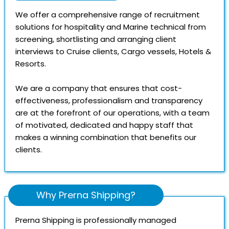
We offer a comprehensive range of recruitment
solutions for hospitality and Marine technical from
screening, shortlisting and arranging client
interviews to Cruise clients, Cargo vessels, Hotels &
Resorts.
We are a company that ensures that cost-
effectiveness, professionalism and transparency
are at the forefront of our operations, with a team
of motivated, dedicated and happy staff that
makes a winning combination that benefits our
clients.
Why Prerna Shipping?
Prerna Shipping is professionally managed