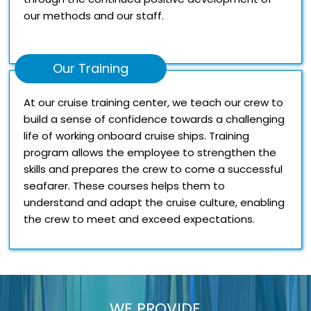
our methods and our staff.
Our Training
At our cruise training center, we teach our crew to
build a sense of confidence towards a challenging
life of working onboard cruise ships. Training
program allows the employee to strengthen the
skills and prepares the crew to come a successful
seafarer. These courses helps them to
understand and adapt the cruise culture, enabling
the crew to meet and exceed expectations.
WE PROVIDE